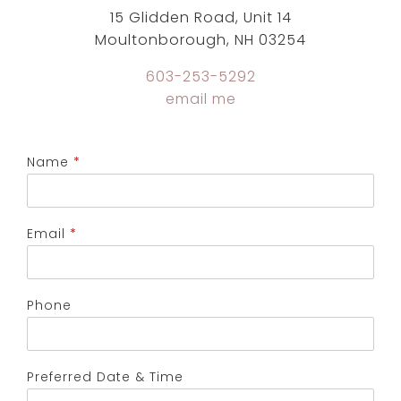
15 Glidden Road, Unit 14
Moultonborough, NH 03254
603-253-5292
email me
Name
*
Email
*
Phone
Preferred Date & Time