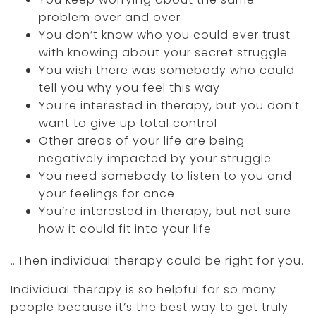
problem over and over
You don’t know who you could ever trust
with knowing about your secret struggle
You wish there was somebody who could
tell you why you feel this way
You’re interested in therapy, but you don’t
want to give up total control
Other areas of your life are being
negatively impacted by your struggle
You need somebody to listen to you and
your feelings for once
You’re interested in therapy, but not sure
how it could fit into your life
…Then individual therapy could be right for you.
Individual therapy is so helpful for so many
people because it’s the best way to get truly