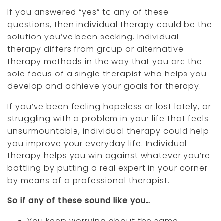
If you answered “yes” to any of these
questions, then individual therapy could be the
solution you’ve been seeking. Individual
therapy differs from group or alternative
therapy methods in the way that you are the
sole focus of a single therapist who helps you
develop and achieve your goals for therapy.
If you’ve been feeling hopeless or lost lately, or
struggling with a problem in your life that feels
unsurmountable, individual therapy could help
you improve your everyday life. Individual
therapy helps you win against whatever you’re
battling by putting a real expert in your corner
by means of a professional therapist.
So if any of these sound like you…
You keep worrying about the same