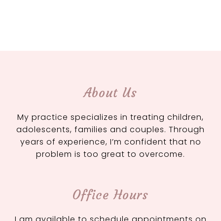
About Us
My practice specializes in treating children,
adolescents, families and couples. Through
years of experience, I’m confident that no
problem is too great to overcome.
Office Hours
I am available to schedule appointments on