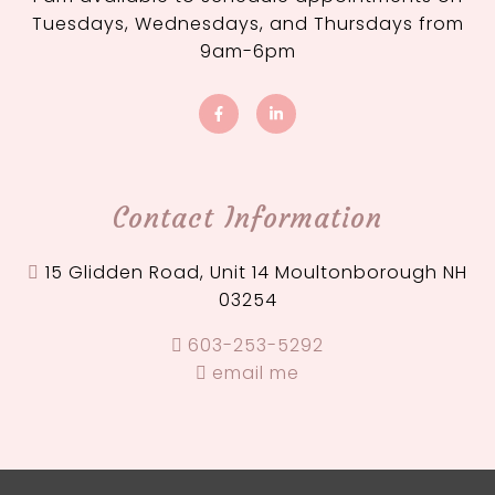
Tuesdays, Wednesdays, and Thursdays from
9am-6pm
Contact Information
15 Glidden Road, Unit 14 Moultonborough NH
03254
603-253-5292
email me