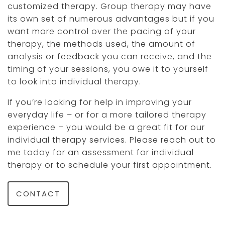
customized therapy. Group therapy may have
its own set of numerous advantages but if you
want more control over the pacing of your
therapy, the methods used, the amount of
analysis or feedback you can receive, and the
timing of your sessions, you owe it to yourself
to look into individual therapy.
If you’re looking for help in improving your
everyday life – or for a more tailored therapy
experience – you would be a great fit for our
individual therapy services. Please reach out to
me today for an assessment for individual
therapy or to schedule your first appointment.
CONTACT