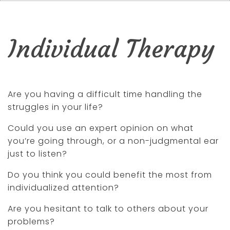
Individual Therapy
Are you having a difficult time handling the
struggles in your life?
Could you use an expert opinion on what
you’re going through, or a non-judgmental ear
just to listen?
Do you think you could benefit the most from
individualized attention?
Are you hesitant to talk to others about your
problems?