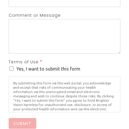
Comment or Message
Terms of Use
*
Yes, I want to submit this form
By submitting this form via this web portal, you acknowledge
and accept that risks of communicating your health
information via this unencrypted email and electronic
messaging and wish to continue despite those risks. By clicking
"Yes, I want to submit this form" you agree to hold Brighter
Vision harmless for unauthorized use, disclosure, or access of
your protected health information sent via this electronic
means.
SUBMIT